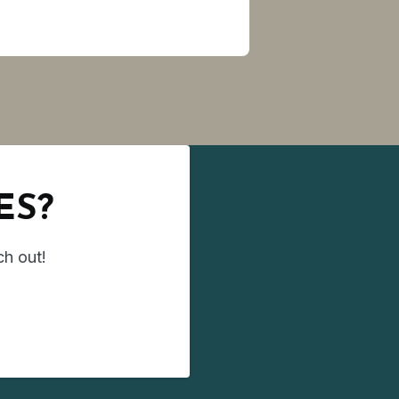
ES?
ch out!