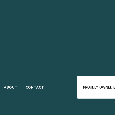
ABOUT
CONTACT
PROUDLY OWNED 