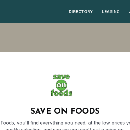
DIRECTORY
LEASING
SAVE ON FOODS
oods, you'll find everything you need, at the low prices 
quality selection, and service you can't put a price on.