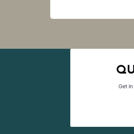
QU
Get in