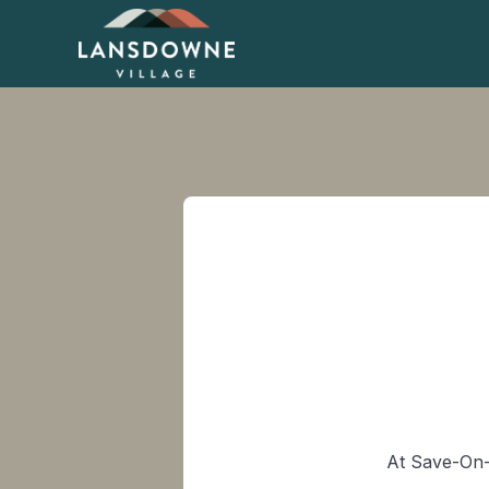
At Save-On-F