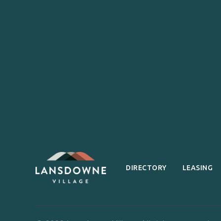
DIRECTORY
LEASING