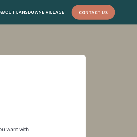
ABOUT LANSDOWNE VILLAGE
CONTACT US
you want with