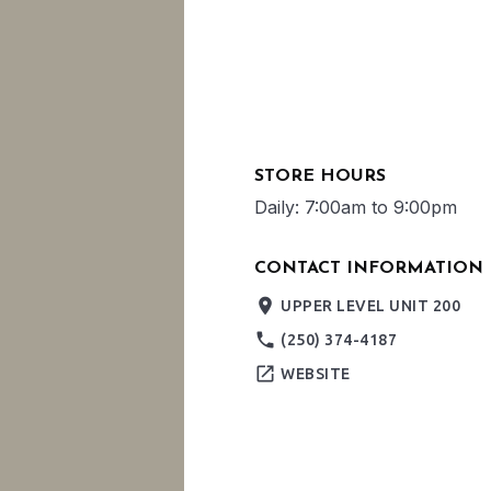
STORE HOURS
Daily: 7:00am to 9:00pm
CONTACT INFORMATION
place
UPPER LEVEL UNIT 200
phone
(250) 374-4187
open_in_new
WEBSITE