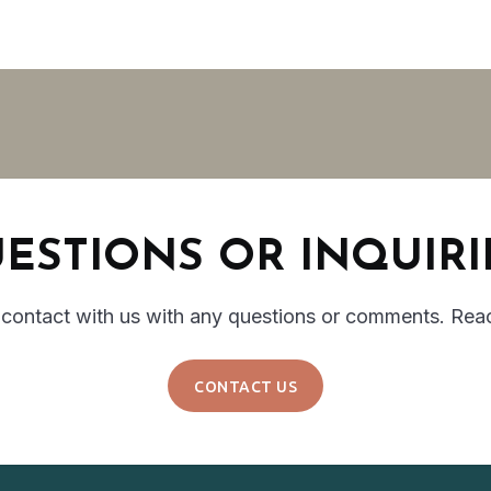
ESTIONS OR INQUIRI
 contact with us with any questions or comments. Rea
CONTACT US