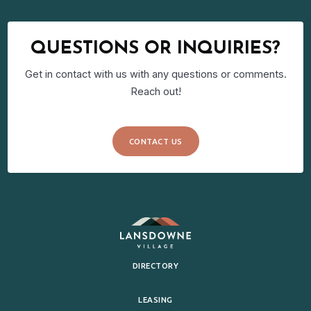
QUESTIONS OR INQUIRIES?
Get in contact with us with any questions or comments.
Reach out!
CONTACT US
DIRECTORY
LEASING