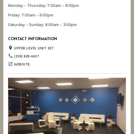
Monday - Thursday: 7:00am - 8:00pm
Friday: 7:00am - 6:00pm
Saturday - Sunday: 8:00am - 3:00pm
CONTACT INFORMATION
place
UPPER LEVEL UNIT 207
phone
(250) 828-6637
open_in_new
WEBSITE