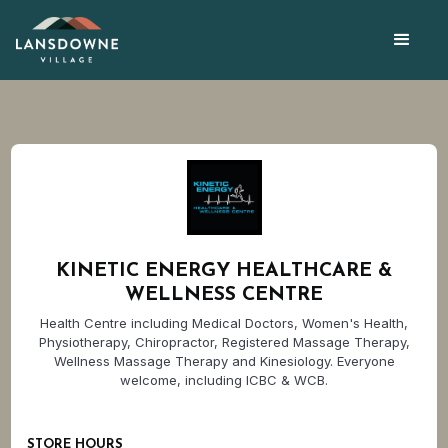
KINETIC ENERGY HEALTHCARE &
WELLNESS CENTRE
Health Centre including Medical Doctors, Women's Health,
Physiotherapy, Chiropractor, Registered Massage Therapy,
Wellness Massage Therapy and Kinesiology. Everyone
welcome, including ICBC & WCB.
STORE HOURS