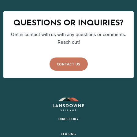
QUESTIONS OR INQUIRIES?
Get in contact with us with any questions or comments.
Reach out!
CONTACT US
DIRECTORY
LEASING