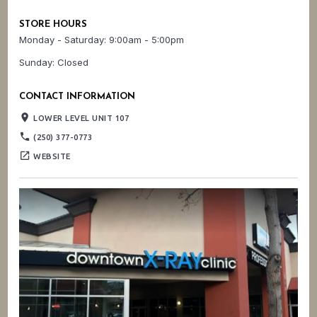
STORE HOURS
Monday - Saturday: 9:00am - 5:00pm
Sunday: Closed
CONTACT INFORMATION
place
LOWER LEVEL UNIT 107
phone
(250) 377-0773
open_in_new
WEBSITE