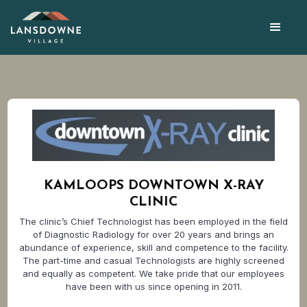
KAMLOOPS DOWNTOWN X-RAY
CLINIC
The clinic’s Chief Technologist has been employed in the field
of Diagnostic Radiology for over 20 years and brings an
abundance of experience, skill and competence to the facility.
The part-time and casual Technologists are highly screened
and equally as competent. We take pride that our employees
have been with us since opening in 2011.