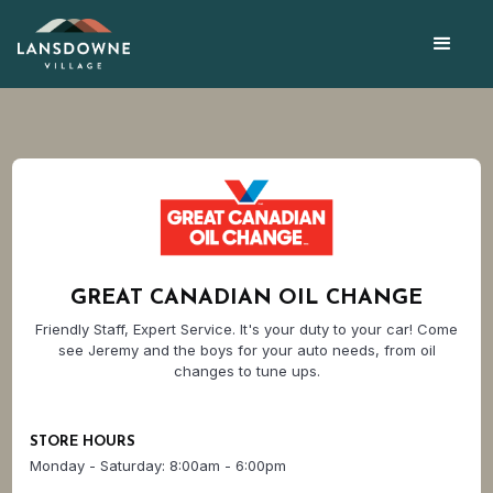
GREAT CANADIAN OIL CHANGE
Friendly Staff, Expert Service. It's your duty to your car! Come
see Jeremy and the boys for your auto needs, from oil
changes to tune ups.
STORE HOURS
Monday - Saturday: 8:00am - 6:00pm