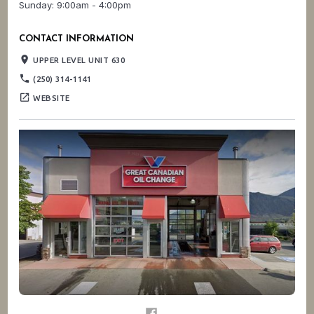
Sunday: 9:00am - 4:00pm
CONTACT INFORMATION
place
UPPER LEVEL UNIT 630
phone
(250) 314-1141
open_in_new
WEBSITE