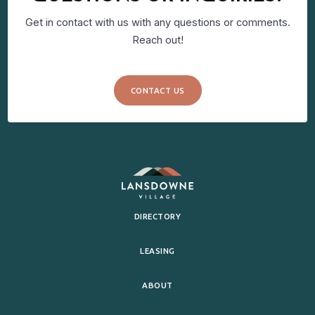
Get in contact with us with any questions or comments.
Reach out!
CONTACT US
DIRECTORY
LEASING
ABOUT